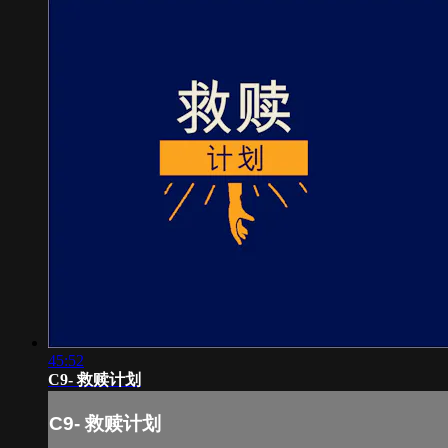
45:52
C9- 救赎计划
C9- 救赎计划