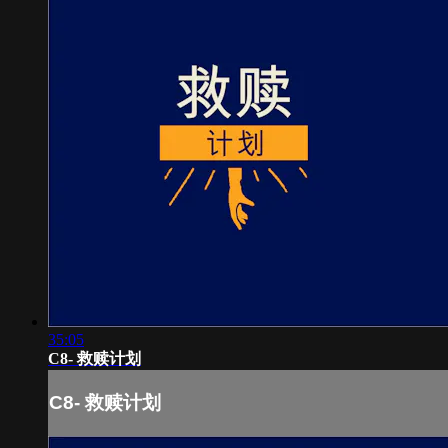
35:05
C8- 救赎计划
C8- 救赎计划