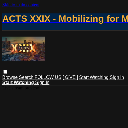
Skip to main content
ACTS XXIX - Mobilizing for 
Browse
Search
FOLLOW US
[ GIVE ]
Start Watching
Sign in
Start Watching
Sign In
Live stream preview