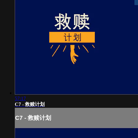
57:17
C7 - 救赎计划
C7 - 救赎计划