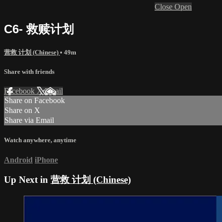
Close
Open
C6- 救赎计划
营救 计划 (Chinese)
• 49m
Share with friends
Facebook
X
Email
Share on Facebook
Share on X
Share via Email
Watch anywhere, anytime
Android
iPhone
Up Next in
营救 计划 (Chinese)