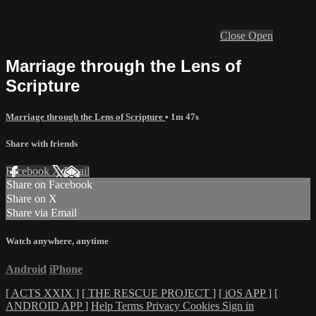
Close
Open
Marriage through the Lens of
Scripture
Marriage through the Lens of Scripture
• 1m 47s
Share with friends
Facebook
X
Email
Share on Facebook
Share on X
Share via Email
Watch anywhere, anytime
Android
iPhone
[ ACTS XXIX ]
[ THE RESCUE PROJECT ]
[ iOS APP ]
[
ANDROID APP ]
Help
Terms
Privacy
Cookies
Sign in