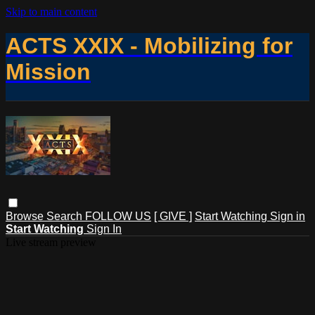
Skip to main content
ACTS XXIX - Mobilizing for
Mission
Browse
Search
FOLLOW US
[ GIVE ]
Start Watching
Sign in
Start Watching
Sign In
Live stream preview