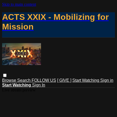
Skip to main content
ACTS XXIX - Mobilizing for
Mission
Browse
Search
FOLLOW US
[ GIVE ]
Start Watching
Sign in
Start Watching
Sign In
Live stream preview