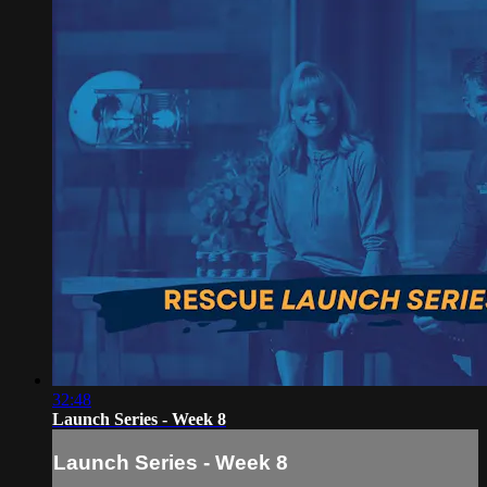
32:48
Launch Series - Week 8
Launch Series - Week 8