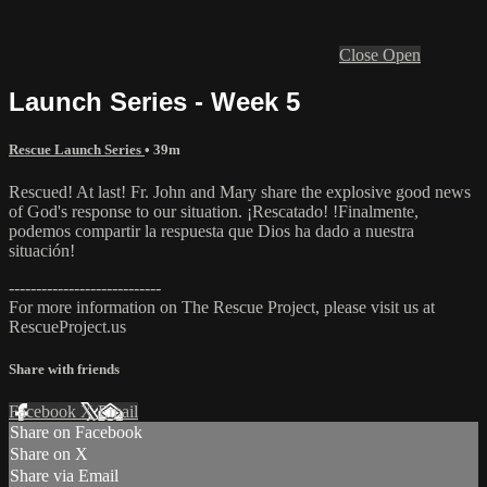
Close
Open
Launch Series - Week 5
Rescue Launch Series
• 39m
Rescued! At last! Fr. John and Mary share the explosive good news
of God's response to our situation. ¡Rescatado! !Finalmente,
podemos compartir la respuesta que Dios ha dado a nuestra
situación!
----------------------------
For more information on The Rescue Project, please visit us at
RescueProject.us
Share with friends
Facebook
X
Email
Share on Facebook
Share on X
Share via Email