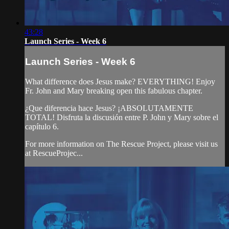
43:28
Launch Series - Week 6
Launch Series - Week 6
What difference does Jesus make? EVERYTHING! Enjoy
Fr. John and Mary breaking open this fabulous chapter.
¿Que diferencia hace Jesus? ¡ABSOLUTAMENTE
TOTAL! Disfruta la discusión entre P. John y Mary sobre el
capítulo 6.
For more information on The Rescue Project, please visit us
at RescueProjec...