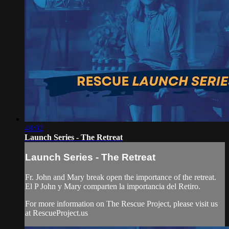
48:02
Launch Series - The Retreat
Launch Series - The Retreat
Fr. John and Mary break open the importance of the retreat.
El P John y Mary comparten la importancia del Retiro.
For more information on The Rescue Project, please visit us
at RescueProject.us