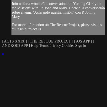
Join us for a wonderful conversation on "Getting Clarity on
the Mission" with Fr. John and Mary. Únete a la conversación
sobre el tema "Aclarando nuestra misión" con P. John y
Mary.
For more information on The Rescue Project, please visit us
at RescueProject.us
[ ACTS XXIX ]
[ THE RESCUE PROJECT ]
[ iOS APP ]
[
ANDROID APP ]
Help
Terms
Privacy
Cookies
Sign in
×