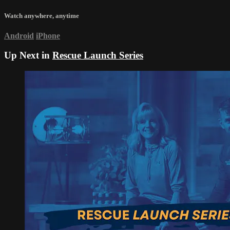
Watch anywhere, anytime
Android
iPhone
Up Next in
Rescue Launch Series