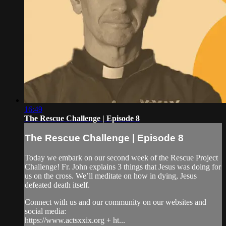
16:49
The Rescue Challenge | Episode 8
The Rescue Challenge | Episode 8
Today we embark on our second week of the Rescue Project
Challenge! Fr. John explains 3 things that Jesus was doing for
us on the cross. We’ll meditate on how in dying, Jesus
defeated death itself.
Connect with us and our community on our websites and
social media:
https://www.actsxxix.org + ht...