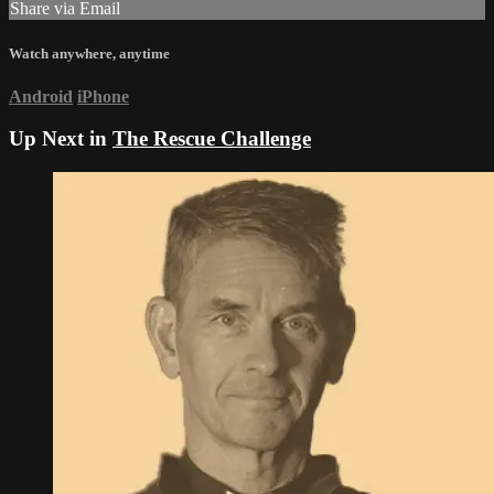
Share via Email
Watch anywhere, anytime
Android
iPhone
Up Next in
The Rescue Challenge