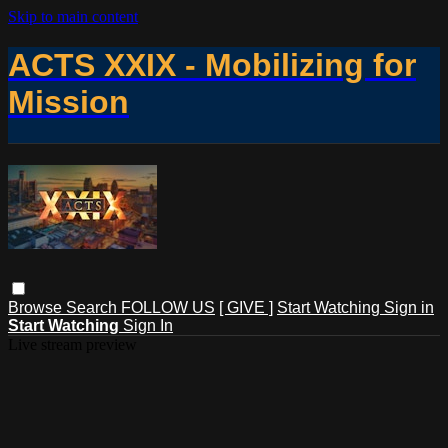
Skip to main content
ACTS XXIX - Mobilizing for
Mission
Browse
Search
FOLLOW US
[ GIVE ]
Start Watching
Sign in
Start Watching
Sign In
Live stream preview