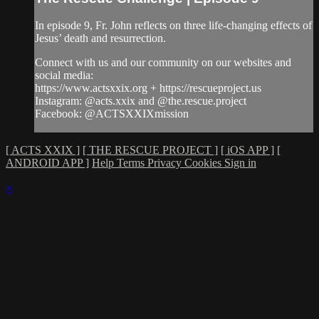
In episode 9, Fr. John reflects on three life-changing effects of
Jesus’ death and resurrection.
Connect with us and our community on our websites and
social media:
https://www.actsxxix.org + https://rescueproject.us
Instagram: @acts.xxix and @the.rescue.project
Facebook: @ACTSXXIXmission
[ ACTS XXIX ]
[ THE RESCUE PROJECT ]
[ iOS APP ]
[
ANDROID APP ]
Help
Terms
Privacy
Cookies
Sign in
×