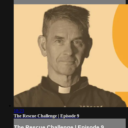
18:23
The Rescue Challenge | Episode 9
The Rescue Challenge | Episode 9