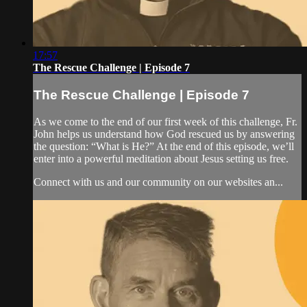
17:57
The Rescue Challenge | Episode 7
The Rescue Challenge | Episode 7
As we come to the end of our first week of this challenge, Fr.
John helps us understand how God rescued us by answering
the question: “What is He?” At the end of this episode, we’ll
enter into a powerful meditation about Jesus setting us free.
Connect with us and our community on our websites an...