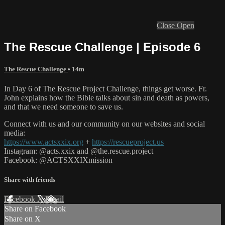
Close
Open
The Rescue Challenge | Episode 6
The Rescue Challenge
• 14m
In Day 6 of The Rescue Project Challenge, things get worse. Fr.
John explains how the Bible talks about sin and death as powers,
and that we need someone to save us.
Connect with us and our community on our websites and social
media:
https://www.actsxxix.org
+
https://rescueproject.us
Instagram: @acts.xxix and @the.rescue.project
Facebook: @ACTSXXIXmission
Share with friends
Facebook
X
Email
Share on Facebook
Share on X