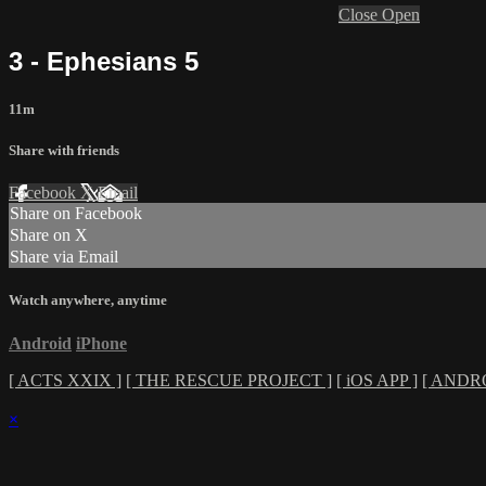
Close
Open
3 - Ephesians 5
11m
Share with friends
Facebook
X
Email
Share on Facebook
Share on X
Share via Email
Watch anywhere, anytime
Android
iPhone
[ ACTS XXIX ]
[ THE RESCUE PROJECT ]
[ iOS APP ]
[ ANDRO
×