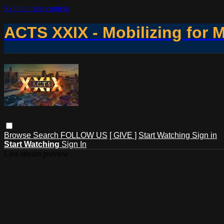
Skip to main content
ACTS XXIX - Mobilizing for 
Browse
Search
FOLLOW US
[ GIVE ]
Start Watching
Sign in
Start Watching
Sign In
Live stream preview