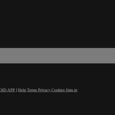
ID APP ]
Help
Terms
Privacy
Cookies
Sign in