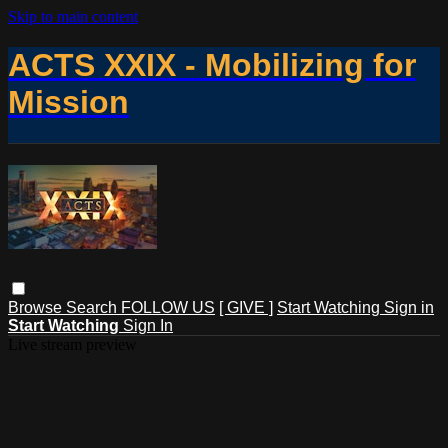
Skip to main content
ACTS XXIX - Mobilizing for
Mission
Browse
Search
FOLLOW US
[ GIVE ]
Start Watching
Sign in
Start Watching
Sign In
Live stream preview