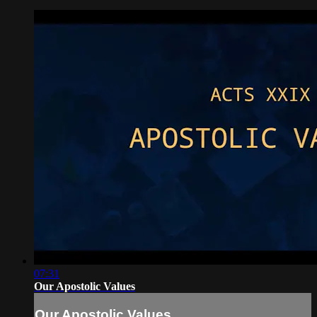
07:31
Our Apostolic Values
Our Apostolic Values