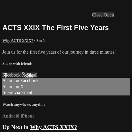
Close
Open
ACTS XXIX The First Five Years
Why ACTS XXIX?
• 3m 5s
Join us for the first five years of our journey in three minutes!
Share with friends
Facebook
X
Email
Share on Facebook
Share on X
Share via Email
Watch anywhere, anytime
Android
iPhone
Up Next in
Why ACTS XXIX?