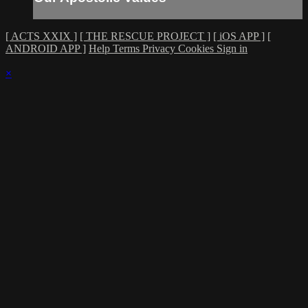
[ ACTS XXIX ]
[ THE RESCUE PROJECT ]
[ iOS APP ]
[
ANDROID APP ]
Help
Terms
Privacy
Cookies
Sign in
×