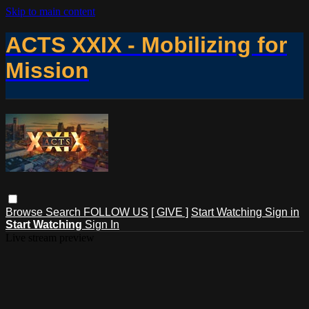
Skip to main content
ACTS XXIX - Mobilizing for
Mission
Browse
Search
FOLLOW US
[ GIVE ]
Start Watching
Sign in
Start Watching
Sign In
Live stream preview