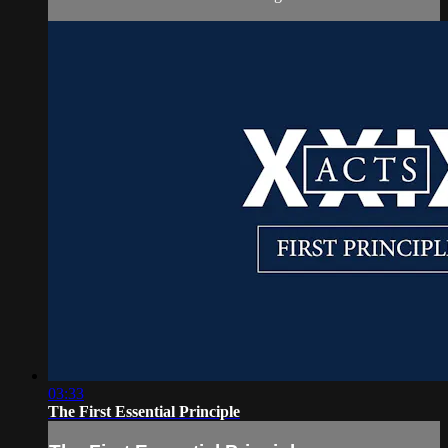
03:33
The First Essential Principle