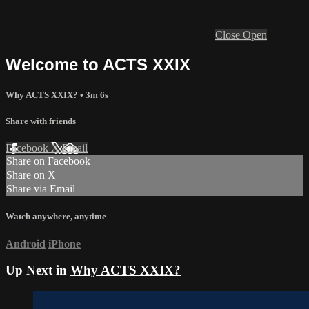
Close
Open
Welcome to ACTS XXIX
Why ACTS XXIX?
• 3m 6s
Share with friends
Facebook
X
Email
Share on Facebook
Share on X
Share via Email
Watch anywhere, anytime
Android
iPhone
Up Next in
Why ACTS XXIX?