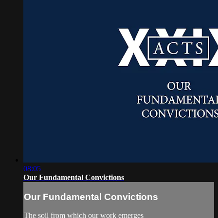
08:05
Our Fundamental Convictions
Our Fundamental Convictions
The soil from which our work emerges