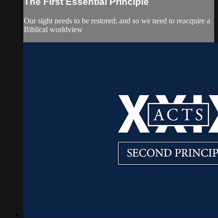
The First Essential Principle
Our sight needs to be restored; and so we need to reacquire a
Biblical worldview