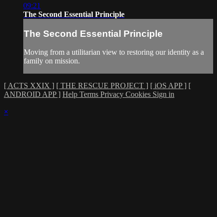
09:21
The Second Essential Principle
The Second Essential Principle
Moving from a utilitarian view to restoring our identity as a
family on mission.
[ ACTS XXIX ]
[ THE RESCUE PROJECT ]
[ iOS APP ]
[
ANDROID APP ]
Help
Terms
Privacy
Cookies
Sign in
×