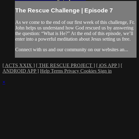
The Rescue Challenge | Episode 7
As we come to the end of our first week of this challenge, Fr.
John helps us understand how God rescued us by answering
the question: “What is He?” At the end of this episode, we’ll
enter into a powerful meditation about Jesus setting us free.
Connect with us and our community on our websites an...
[ ACTS XXIX ]
[ THE RESCUE PROJECT ]
[ iOS APP ]
[
ANDROID APP ]
Help
Terms
Privacy
Cookies
Sign in
×