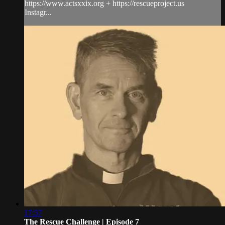
https://www.actsxxix.org + https://rescueproject.us
Instagr...
17:57
The Rescue Challenge | Episode 7