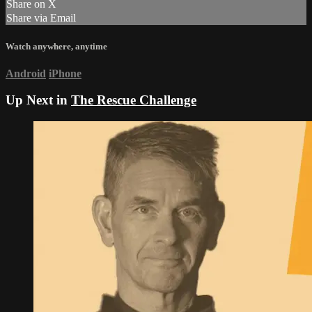
Share on X
Share via Email
Watch anywhere, anytime
Android
iPhone
Up Next in
The Rescue Challenge