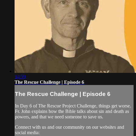
14:59
The Rescue Challenge | Episode 6
The Rescue Challenge | Episode 6
In Day 6 of The Rescue Project Challenge, things get worse.
Fr. John explains how the Bible talks about sin and death as
powers, and that we need someone to save us.
Connect with us and our community on our websites and
social media: