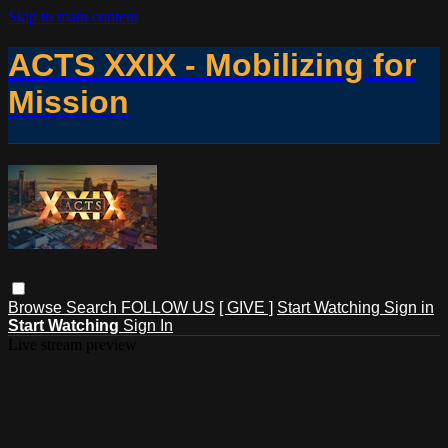
Skip to main content
ACTS XXIX - Mobilizing for
Mission
Browse
Search
FOLLOW US
[ GIVE ]
Start Watching
Sign in
Start Watching
Sign In
Live stream preview