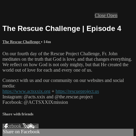
Close
Open
The Rescue Challenge | Episode 4
The Rescue Challenge
• 14m
On our fourth day of the Rescue Project Challenge, Fr. John
meditates on the truth that God is love, and that changes everything.
We reflect on how God is not only mighty, but that He created the
world out of love for each and every one of us.
Connect with us and our community on our websites and social
media:
https://www.actsxxix.org
+
https://rescueproject.us
Instagram: @acts.xxix and @the.rescue.project
Facebook: @ACTSXXIXmission
Share with friends
Facebook
X
Email
Share on Facebook