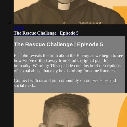
17:23
The Rescue Challenge | Episode 5
The Rescue Challenge | Episode 5
Fr. John reveals the truth about the Enemy as we begin to see
how we’ve drifted away from God’s original plan for
humanity. Warning: This episode contains brief descriptions
of sexual abuse that may be disturbing for some listeners
Connect with us and our community on our websites and
social med...